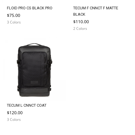
FLOID PRO CS BLACK PRO
TECUM F CNNCT F MATTE
BLACK
$75.00
$110.00
3 Colors
2 Colors
TECUM L CNNCT COAT
$120.00
3 Colors