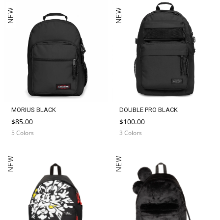
NEW
NEW
MORIUS BLACK
DOUBLE PRO BLACK
$85.00
$100.00
5 Colors
3 Colors
NEW
NEW