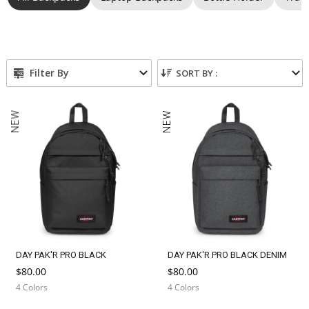
n
:
Filter By
SORT BY :
NEW
NEW
DAY PAK'R PRO BLACK
DAY PAK'R PRO BLACK DENIM
$80.00
$80.00
4 Colors
4 Colors