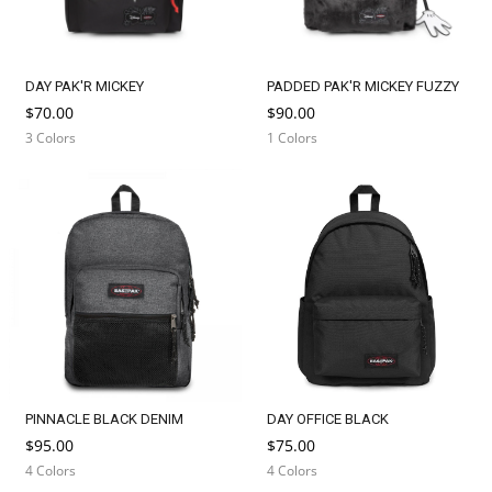
DAY PAK'R MICKEY
PADDED PAK'R MICKEY FUZZY
$70.00
$90.00
3 Colors
1 Colors
PINNACLE BLACK DENIM
DAY OFFICE BLACK
$95.00
$75.00
4 Colors
4 Colors