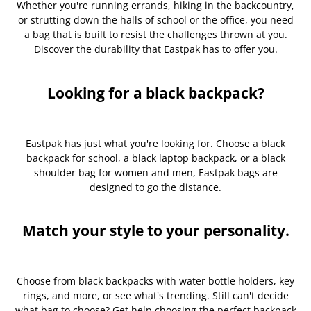
Whether you're running errands, hiking in the backcountry,
or strutting down the halls of school or the office, you need
a bag that is built to resist the challenges thrown at you.
Discover the durability that Eastpak has to offer you.
Looking for a black backpack?
Eastpak has just what you're looking for. Choose a black
backpack for school, a black laptop backpack, or a black
shoulder bag for women and men, Eastpak bags are
designed to go the distance.
Match your style to your personality.
Choose from black backpacks with water bottle holders, key
rings, and more, or see what's trending. Still can't decide
what bag to choose? Get help choosing the perfect backpack