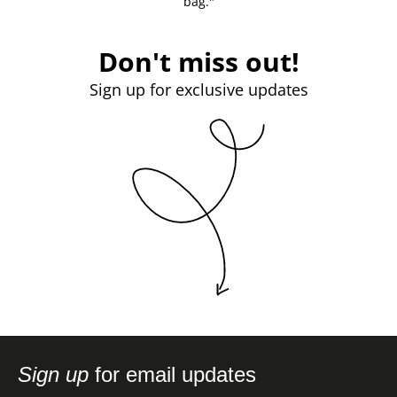
bag."
Don't miss out!
Sign up for exclusive updates
Sign up
for email updates