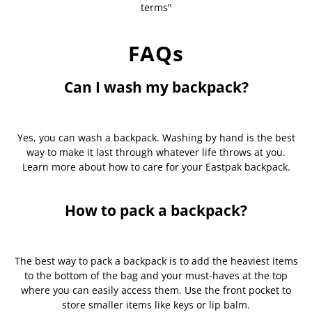
terms"
FAQs
Can I wash my backpack?
Yes, you can wash a backpack. Washing by hand is the best
way to make it last through whatever life throws at you.
Learn more about how to care for your Eastpak backpack.
How to pack a backpack?
The best way to pack a backpack is to add the heaviest items
to the bottom of the bag and your must-haves at the top
where you can easily access them. Use the front pocket to
store smaller items like keys or lip balm.