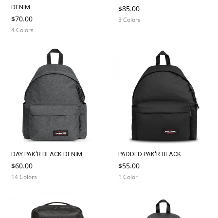
DENIM
$85.00
$70.00
3 Colors
4 Colors
DAY PAK'R BLACK DENIM
PADDED PAK'R BLACK
$60.00
$55.00
14 Colors
1 Color