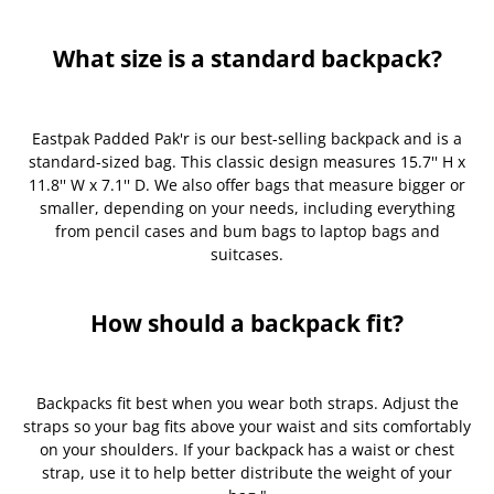
What size is a standard backpack?
Eastpak Padded Pak'r is our best-selling backpack and is a
standard-sized bag. This classic design measures 15.7'' H x
11.8'' W x 7.1'' D. We also offer bags that measure bigger or
smaller, depending on your needs, including everything
from pencil cases and bum bags to laptop bags and
suitcases.
How should a backpack fit?
Backpacks fit best when you wear both straps. Adjust the
straps so your bag fits above your waist and sits comfortably
on your shoulders. If your backpack has a waist or chest
strap, use it to help better distribute the weight of your