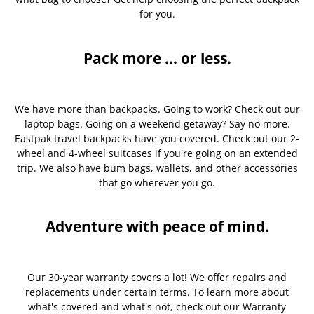
for you.
Pack more ... or less.
We have more than backpacks. Going to work? Check out our
laptop bags. Going on a weekend getaway? Say no more.
Eastpak travel backpacks have you covered. Check out our 2-
wheel and 4-wheel suitcases if you're going on an extended
trip. We also have bum bags, wallets, and other accessories
that go wherever you go.
Adventure with peace of mind.
Our 30-year warranty covers a lot! We offer repairs and
replacements under certain terms. To learn more about
what's covered and what's not, check out our Warranty