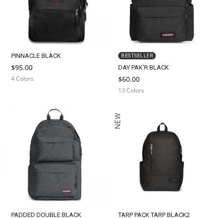
PINNACLE BLACK
BESTSELLER
$95.00
DAY PAK'R BLACK
4 Colors
$60.00
13 Colors
NEW
PADDED DOUBLE BLACK
TARP PACK TARP BLACK2