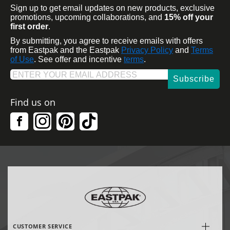
Sign up to get email updates on new products, exclusive
promotions, upcoming collaborations, and
15% off your
first order
.
By submitting, you agree to receive emails with offers
from Eastpak and the Eastpak
Privacy Policy
and
Terms
of Use
. See offer and incentive
terms
.
Subscribe
Find us on
CUSTOMER SERVICE