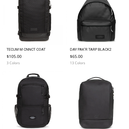
TECUM M CNNCT COAT
DAY PAK'R TARP BLACK2
$105.00
$65.00
3 Colors
13 Colors