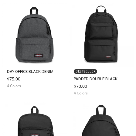
DAY OFFICE BLACK DENIM
BESTSELLER
$75.00
PADDED DOUBLE BLACK
4 Colors
$70.00
4 Colors