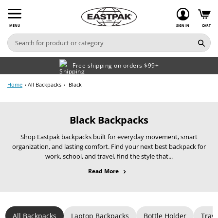
Skip
to
content
MENU
SIGN IN
CART
Free shipping on orders $99+
Home
All Backpacks
Black
C
Black Backpacks
o
Shop Eastpak backpacks built for everyday movement, smart
l
organization, and lasting comfort. Find your next best backpack for
l
work, school, and travel, find the style that...
e
about All Backpacks
Read More
c
t
i
o
All Backpacks
Laptop Backpacks
Bottle Holder
Trav