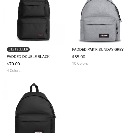
n
:
PADDED PAK'R SUNDAY GREY
BESTSELLER
$55.00
PADDED DOUBLE BLACK
$70.00
10 Colors
4 Colors