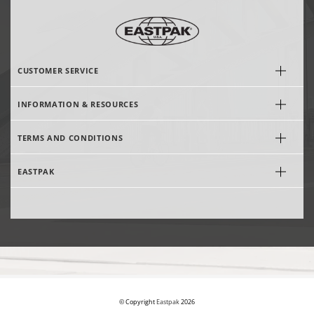
CUSTOMER SERVICE
INFORMATION & RESOURCES
TERMS AND CONDITIONS
EASTPAK
© Copyright
Eastpak
2026