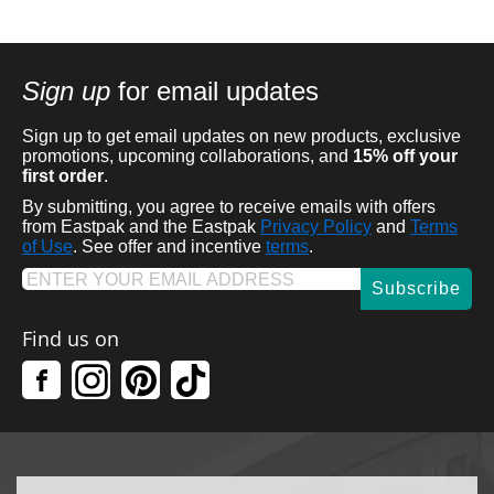
Sign up
for email updates
Sign up to get email updates on new products, exclusive
promotions, upcoming collaborations, and
15% off your
first order
.
By submitting, you agree to receive emails with offers
from Eastpak and the Eastpak
Privacy Policy
and
Terms
of Use
. See offer and incentive
terms
.
Subscribe
Find us on