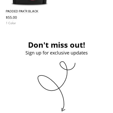
PADDED PAK'R BLACK
$55.00
1 Color
Don't miss out!
Sign up for exclusive updates