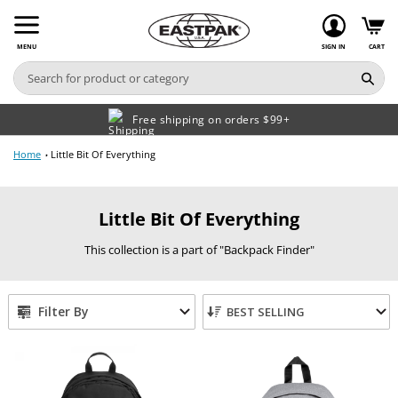
Skip
to
content
MENU
SIGN IN
CART
Free shipping on orders $99+
Home
Little Bit Of Everything
C
Little Bit Of Everything
o
This collection is a part of "Backpack Finder"
l
l
e
Filter By
BEST SELLING
c
t
i
o