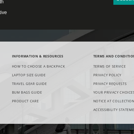
th
tive
INFORMATION & RESOURCES
TERMS AND CONDITIO
HOW TO CHOOSE A BACKPACK
TERMS OF SERVICE
LAPTOP SIZE GUIDE
PRIVACY POLICY
OPE
TRAVEL GEAR GUIDE
PRIVACY REQUESTS
IN
BUM BAGS GUIDE
YOUR PRIVACY CHOICE
NE
TAB
PRODUCT CARE
NOTICE AT COLLECTIO
ACCESSIBILITY STATEM