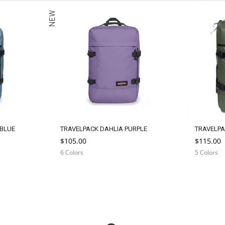
c
NEW
t
i
o
n
:
 BLUE
TRAVELPACK DAHLIA PURPLE
TRAVELPA
$105.00
$115.00
6 Colors
5 Colors