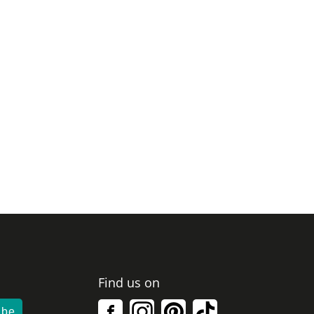
Find us on
ibe