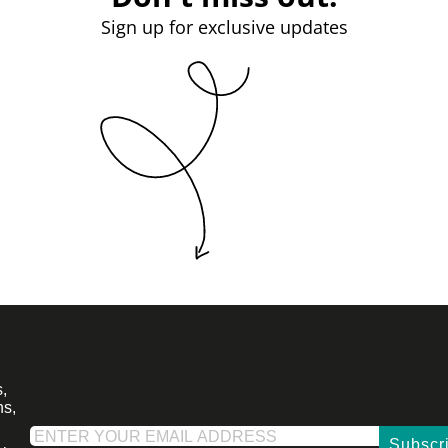
Sign up for exclusive updates
,
ns,
Subscr