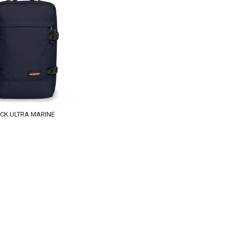
CK ULTRA MARINE