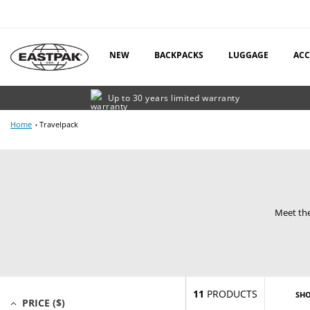
Skip
to
content
NEW
BACKPACKS
LUGGAGE
ACC
Up to 30 years limited warranty
Home
Travelpack
Meet the
11
PRODUCTS
SH
PRICE ($)