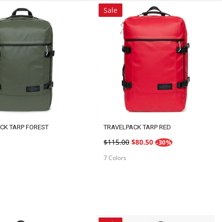
ROW
ROW
Sale
CK TARP FOREST
TRAVELPACK TARP RED
$115.00
$80.50
-30%
7 Colors