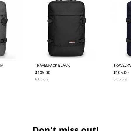
IM
TRAVELPACK BLACK
TRAVELPA
$105.00
$105.00
6 Colors
6 Colors
Don't miss out!