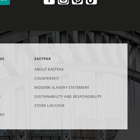
NS
EASTPAK
ABOUT EASTPAK
COUNTERFEIT
NS
OPENS
MODERN SLAVERY STATEMENT
IN
S
SUSTAINABILITY AND RESPONSIBILITY
W
NEW
TAB
OPENS
N
STORE LOCATOR
IN
ENT
NEW
TAB