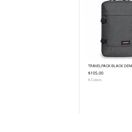
TRAVELPACK BLACK DEN
$105.00
6 Colors