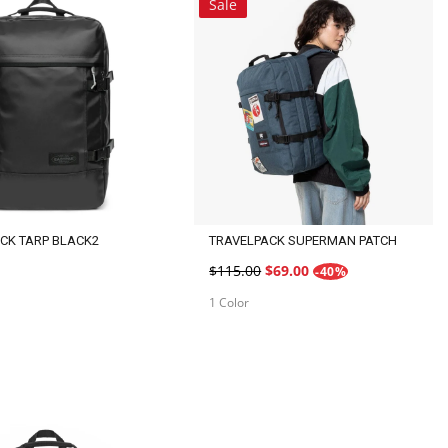
Sale
CK TARP BLACK2
TRAVELPACK SUPERMAN PATCH
$115.00
$69.00
-40%
1 Color