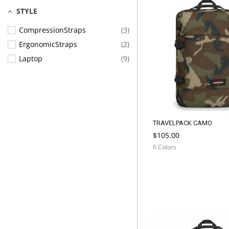
STYLE
CompressionStraps
(3)
ErgonomicStraps
(2)
Laptop
(9)
TRAVELPACK CAMO
$105.00
6 Colors