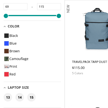
-
NEW
COLOR
Black
Blue
Brown
Camouflage
TRAVELPACK TARP DUST
Print
$115.00
5 Colors
Red
LAPTOP SIZE
13
14
15