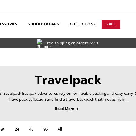
ESSORIES
SHOULDER BAGS
COLLECTIONS
SALE
Free shipping on orders $99+
C
Travelpack
o
 Travelpack Eastpak adventures rely on for flexible packing and easy carry.
Travelpack collection and find a travel backpack that moves from...
l
about Travelpack
Read More
l
e
24
48
96
All
OW