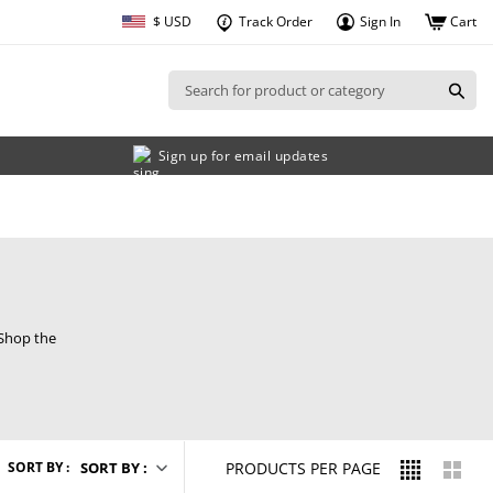
$ USD
Track Order
Cart
Sign In
Sign up for email updates
 Shop the
FOUR
TWO
SORT BY :
SORT BY :
PRODUCTS PER PAGE
IN
IN