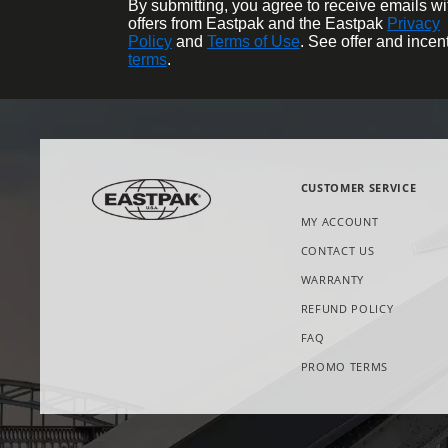
By submitting, you agree to receive emails wi
offers from Eastpak and the Eastpak
Privacy
Policy
and
Terms of Use
. See offer and incen
terms
.
CUSTOMER SERVICE
MY ACCOUNT
CONTACT US
WARRANTY
REFUND POLICY
FAQ
OPENS
PROMO TERMS
IN
NEW
TAB