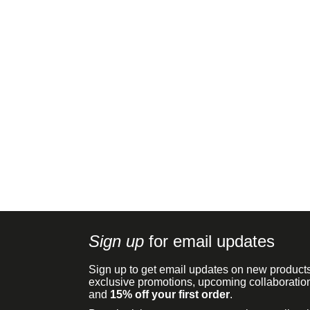
Sign up
for email updates
Sign up to get email updates on new products
exclusive promotions, upcoming collaboratio
and
15% off your first order
.