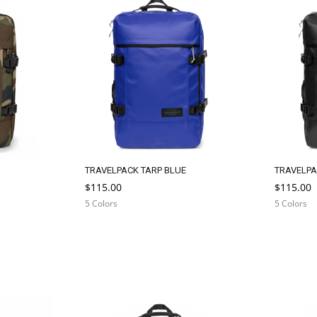
TRAVELPACK TARP BLUE
TRAVELPA
$115.00
$115.00
5 Colors
5 Colors